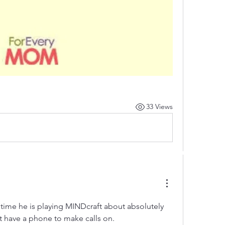
33 Views
 by RAHS - Racine Area HomeSchoolers, Inc.. Proudly created with
re time he is playing MINDcraft about absolutely 
t have a phone to make calls on.