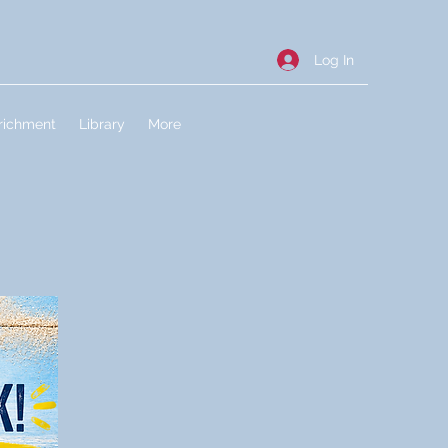
Log In
richment
Library
More