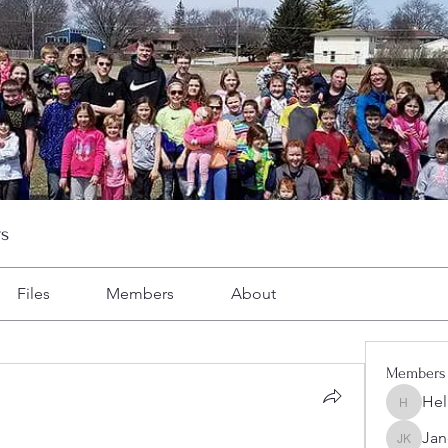
s
Files
Members
About
Members
Hel
Heller-N
Jan