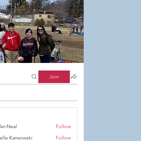
Join
ler-Neal
Follow
eal
elle Karwowski
Follow