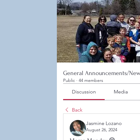
General Announcements/New
Public
·
44 members
Discussion
Media
Back
Jasmine Lozano
August 26, 2024