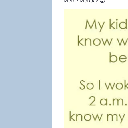
Meme Monday 😊