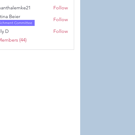
Karwowski
anthalemke21
Follow
alemke21
stina Beier
Follow
richment Committee
ly D
Follow
Members (44)