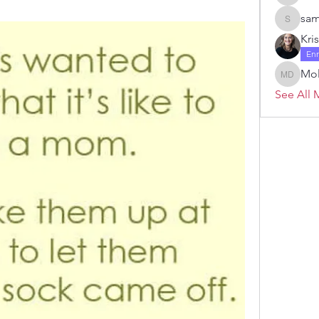
Janelle 
sam
samanth
Kri
En
Mol
Molly D
See All 