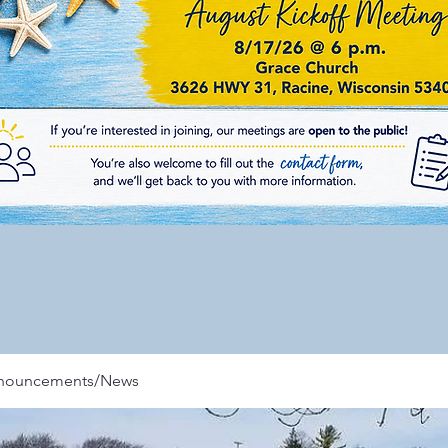
nnouncements/News