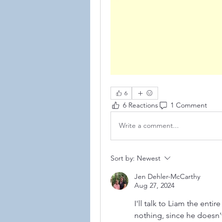
6
6 Reactions
1 Comment
Write a comment...
©2021
Sort by:
Newest
Jen Dehler-McCarthy
Aug 27, 2024
I'll talk to Liam the enti
nothing, since he doesn'