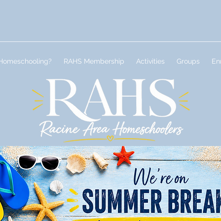
Homeschooling?
RAHS Membership
Activities
Groups
En