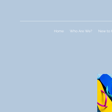
Home
Who Are We?
New to 