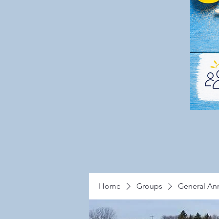
Home
Groups
General A