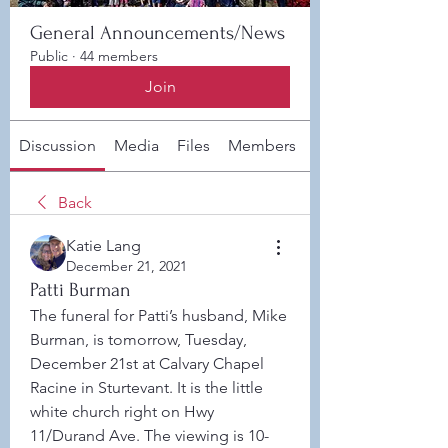
General Announcements/News
Public
·
44 members
Join
Discussion
Media
Files
Members
About
Back
Katie Lang
December 21, 2021
Patti Burman
The funeral for Patti’s husband, Mike 
Burman, is tomorrow, Tuesday, 
December 21st at Calvary Chapel 
Racine in Sturtevant. It is the little 
white church right on Hwy 
11/Durand Ave. The viewing is 10-