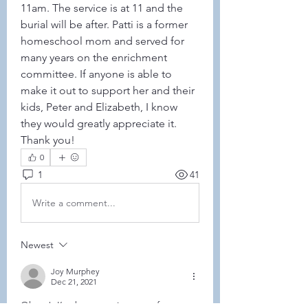
11am. The service is at 11 and the 
burial will be after. Patti is a former 
homeschool mom and served for 
many years on the enrichment 
committee. If anyone is able to 
make it out to support her and their 
kids, Peter and Elizabeth, I know 
they would greatly appreciate it. 
Thank you!
0
1
41
Write a comment...
Newest
Joy Murphey
Dec 21, 2021
Oh no!  I’ve been staying away from 