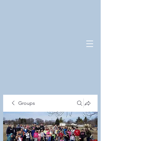
Groups