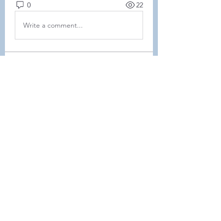
0
22
Write a comment...
About
This forum is REQUIRED TO
FOLLOW for ALL MEMBERS .
Members
Heller-Neal
Follow
Heller-Neal
Janelle Karwowski
Follow
Janelle Karwowski
samanthalemke21
Follow
samanthalemke21
Kristina Beier
Follow
Enrichment Committee
Molly D
Follow
Molly D