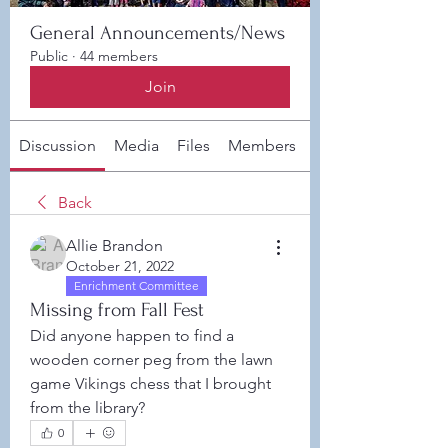
General Announcements/News
Public
·
44 members
Join
Discussion
Media
Files
Members
About
Back
Allie Brandon
October 21, 2022
Enrichment Committee
Missing from Fall Fest
Did anyone happen to find a 
wooden corner peg from the lawn 
game Vikings chess that I brought 
from the library?
0