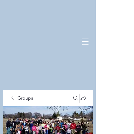
Groups