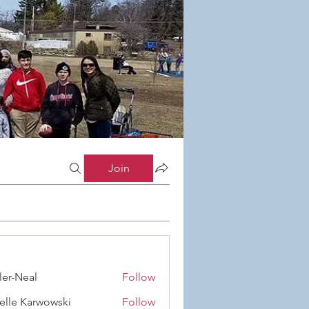
Join
ler-Neal
Follow
eal
elle Karwowski
Follow