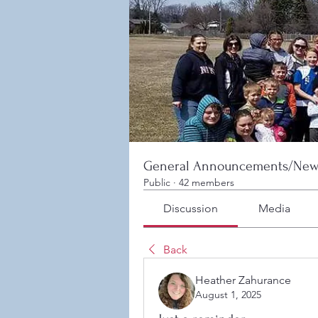
General Announcements/New
Public
·
42 members
Discussion
Media
Back
Heather Zahurance
August 1, 2025