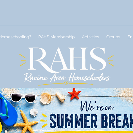
Homeschooling?
RAHS Membership
Activities
Groups
En