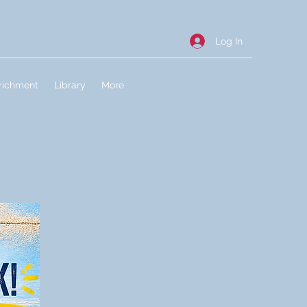
Log In
richment
Library
More