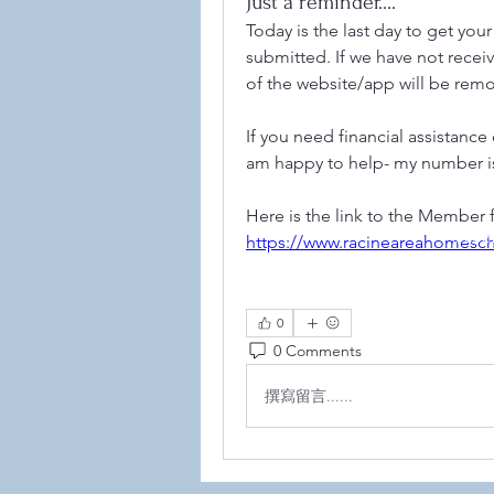
Just a reminder….
Today is the last day to get yo
submitted. If we have not recei
of the website/app will be rem
If you need financial assistance
am happy to help- my number is
Here is the link to the Member 
©2021
https://www.racineareahomes
0
0 Comments
撰寫留言......