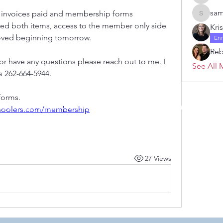
Janelle 
sam
ur invoices paid and membership forms 
samanth
ved both items, access to the member only side 
Kri
oved beginning tomorrow. 
En
Re
 or have any questions please reach out to me. I 
See All 
 262-664-5944. 
forms. 
 by RAHS - Racine Area HomeSchoolers, Inc.. Proudly created with
choolers.com/membership
27 Views