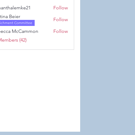
Karwowski
anthalemke21
Follow
alemke21
stina Beier
Follow
richment Committee
becca McCammon
Follow
Members (42)
 Wix.com