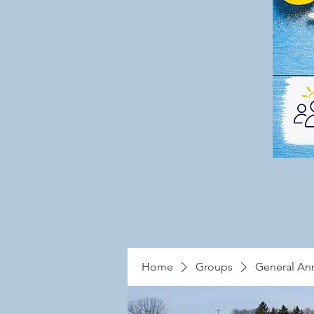
Home
Groups
General A