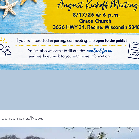
nnouncements/News