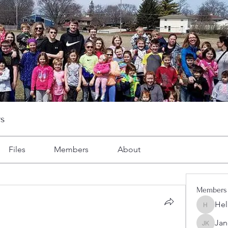
s
Files
Members
About
Members
Hel
Heller-N
Jan