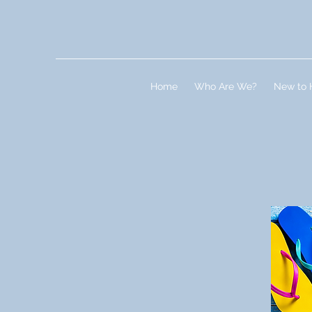
Home
Who Are We?
New to 