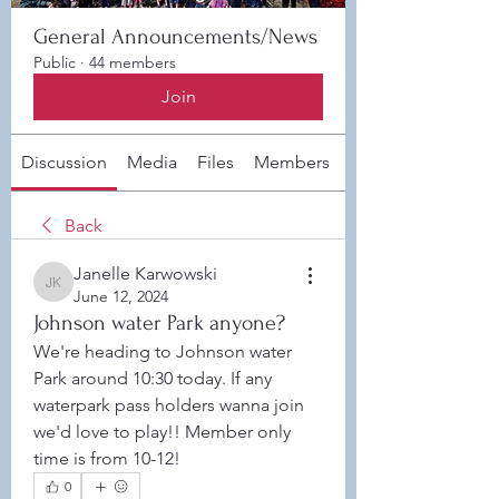
General Announcements/News
Public
·
44 members
Join
Discussion
Media
Files
Members
About
Back
Janelle Karwowski
Janelle Karwowski
June 12, 2024
Johnson water Park anyone?
We're heading to Johnson water 
Park around 10:30 today. If any 
waterpark pass holders wanna join 
we'd love to play!! Member only 
time is from 10-12! 
0