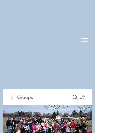
Groups