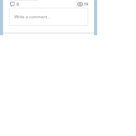
0
19
Write a comment...
About
This forum is REQUIRED TO
FOLLOW for ALL MEMBERS .
Members
Heller-Neal
Follow
Heller-Neal
Janelle Karwowski
Follow
Janelle Karwowski
samanthalemke21
Follow
samanthalemke21
Kristina Beier
Follow
Enrichment Committee
Molly D
Follow
Molly D