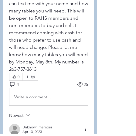
can text me with your name and how 
many tables you will need. This will 
be open to RAHS members and 
non-members to buy and sell. I 
recommend coming with cash for 
those who prefer to use cash and 
will need change. Please let me 
know how many tables you will need 
by Monday, May 8th. My number is 
263-757-3613. 
0
4
25
Write a comment...
Newest
Unknown member
Apr 13, 2023