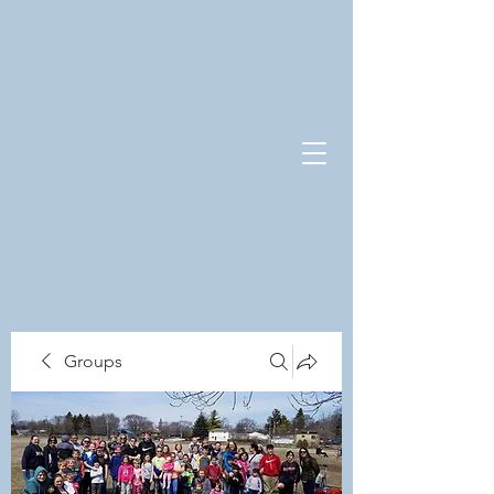
Groups