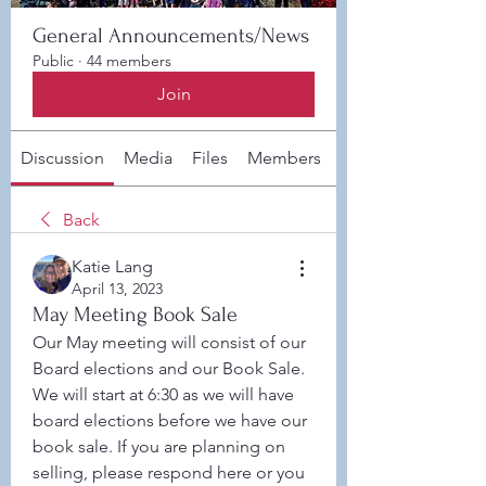
General Announcements/News
Public
·
44 members
Join
Discussion
Media
Files
Members
About
Back
Katie Lang
April 13, 2023
May Meeting Book Sale
Our May meeting will consist of our 
Board elections and our Book Sale. 
We will start at 6:30 as we will have 
board elections before we have our 
book sale. If you are planning on 
selling, please respond here or you 