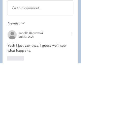
Write a comment...
Newest
Janelle Karwowski
Jul 23, 2025
Yeah I just saw that. I guess we'll see 
what happens. 
Like
Show more comments
About
This forum is REQUIRED TO
FOLLOW for ALL MEMBERS .
Members