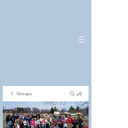
Groups