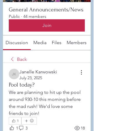
General Announcements/News
Public
·
44 members
Join
Discussion
Media
Files
Members
About
Back
Janelle Karwowski
Janelle Karwowski
July 23, 2025
Pool today?
We are planning to hit up the pool 
around 930-10 this morning before 
the mad rush! We'd love some 
friends to join! 
1
1
3
18