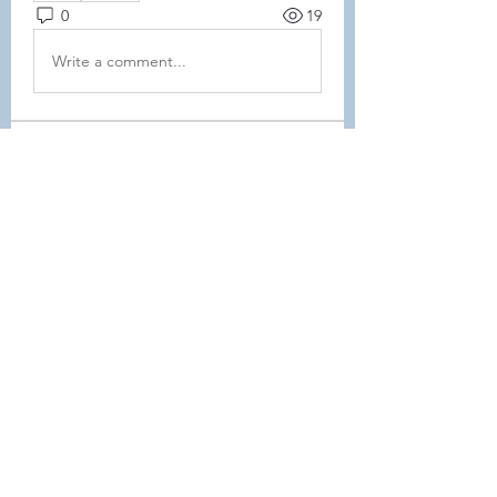
0
19
Write a comment...
About
This forum is REQUIRED TO
FOLLOW for ALL MEMBERS .
Members
Heller-Neal
Follow
Heller-Neal
Janelle Karwowski
Follow
Janelle Karwowski
samanthalemke21
Follow
samanthalemke21
Kristina Beier
Follow
Enrichment Committee
Molly D
Follow
Molly D