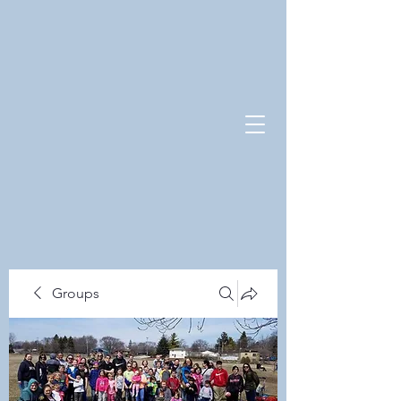
Groups