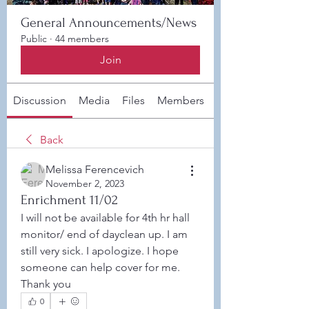
General Announcements/News
Public
·
44 members
Join
Discussion
Media
Files
Members
About
Back
Melissa Ferencevich
November 2, 2023
Enrichment 11/02
I will not be available for 4th hr hall 
monitor/ end of dayclean up. I am 
still very sick. I apologize. I hope 
someone can help cover for me. 
Thank you
0