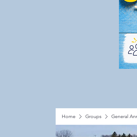
Home
Groups
General A