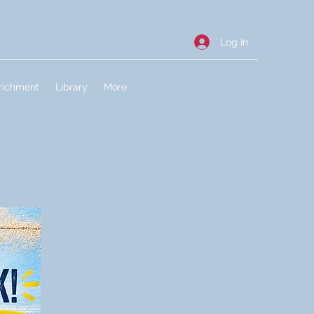
Log In
richment
Library
More