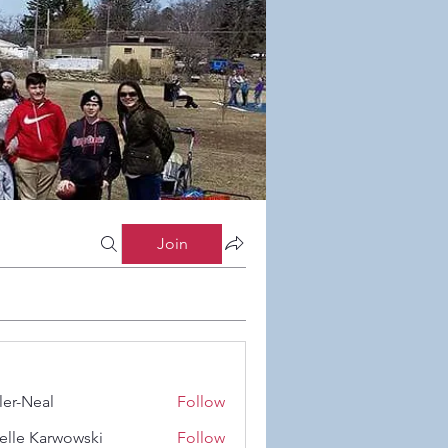
Join
ler-Neal
Follow
eal
elle Karwowski
Follow