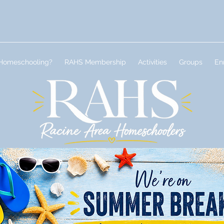
Homeschooling?
RAHS Membership
Activities
Groups
En