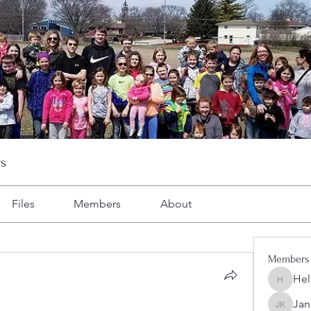
s
Files
Members
About
Members
Hel
Heller-N
Jan