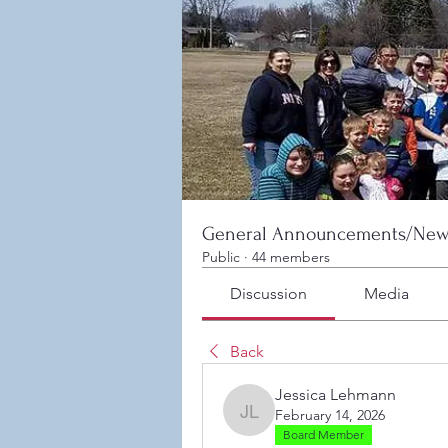
General Announcements/New
Public
·
44 members
Discussion
Media
Back
Jessica Lehmann
February 14, 2026
Jessica Lehmann
Board Member