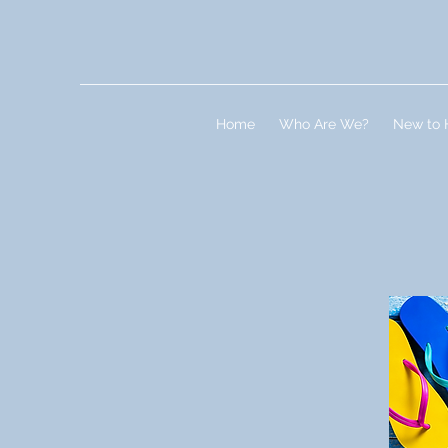
Home
Who Are We?
New to 