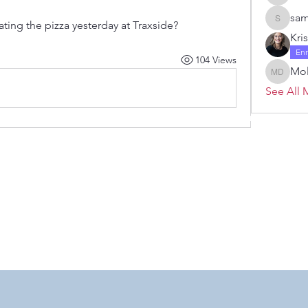
Janelle 
sam
ating the pizza yesterday at Traxside? 
samanth
Kri
En
104 Views
Mol
Molly D
See All 
 by RAHS - Racine Area HomeSchoolers, Inc.. Proudly created with