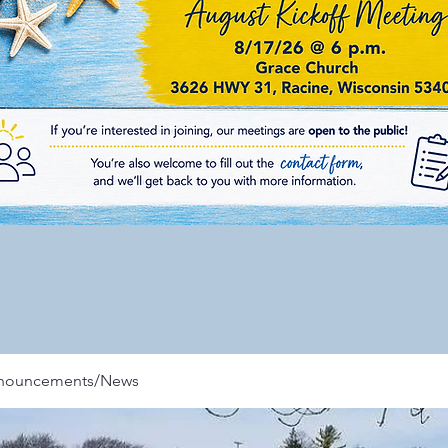
nnouncements/News