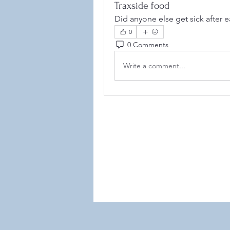
Traxside food
Did anyone else get sick after e
0
0 Comments
Write a comment...
©2021