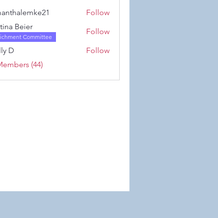
Karwowski
anthalemke21
Follow
alemke21
stina Beier
Follow
richment Committee
ly D
Follow
Members (44)
 Wix.com