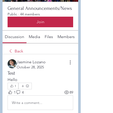
General Announcements/News
Public
·
44 members
Join
Discussion
Media
Files
Members
About
Back
Jasmine Lozano
October 28, 2025
Test
Hello
1
1
4
89
Write a comment...