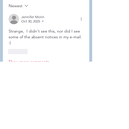
Newest
Jennifer Morin
Oct 30, 2025
•
Strange,  I didn't see this, nor did I see 
some of the absent notices in my e-mail.  
:( 
Like
Show more comments
About
This forum is REQUIRED TO
FOLLOW for ALL MEMBERS .
Members
Heller-Neal
Follow
Heller-Neal