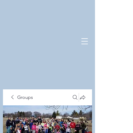
Groups